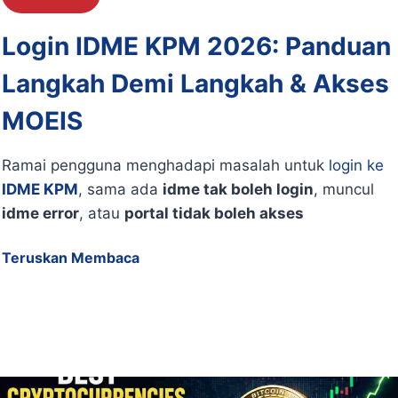
Login IDME KPM 2026: Panduan
Langkah Demi Langkah & Akses
MOEIS
Ramai pengguna menghadapi masalah untuk
login ke
IDME KPM
, sama ada
idme tak boleh login
, muncul
idme error
, atau
portal tidak boleh akses
Teruskan Membaca