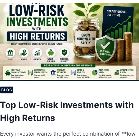
2
U
0
L
2
T
6
I
?
M
A
T
E
G
U
I
D
E
T
BLOG
O
Top Low-Risk Investments with
S
T
High Returns
O
C
K
Every investor wants the perfect combination of **low
M