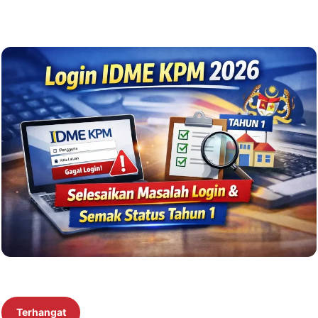
Terhangat