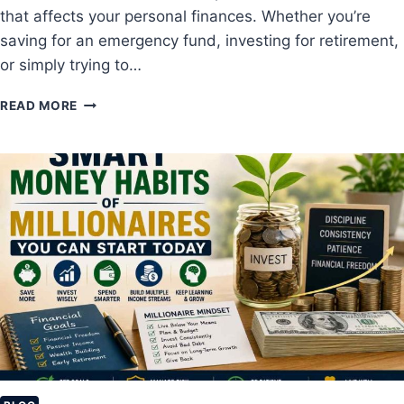
that affects your personal finances. Whether you’re
T
R
saving for an emergency fund, investing for retirement,
A
or simply trying to…
T
E
H
READ MORE
G
O
I
W
E
I
S
N
F
F
O
L
R
A
B
T
E
I
G
O
I
N
N
A
N
F
E
F
R
E
S