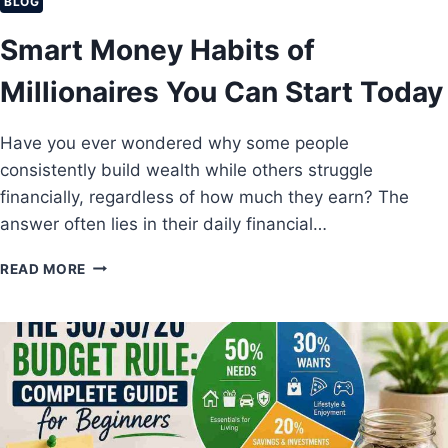
C
BLOG
T
Smart Money Habits of
S
Y
Millionaires You Can Start Today
O
U
R
Have you ever wondered why some people
S
consistently build wealth while others struggle
A
V
financially, regardless of how much they earn? The
I
answer often lies in their daily financial…
N
G
S
READ MORE
S
M
A
A
N
R
D
T
I
M
N
O
V
N
E
E
S