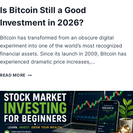
I
Is Bitcoin Still a Good
E
S
Investment in 2026?
T
O
W
Bitcoin has transformed from an obscure digital
A
experiment into one of the world’s most recognized
T
C
financial assets. Since its launch in 2009, Bitcoin has
H
experienced dramatic price increases,…
T
H
I
READ MORE
I
S
S
B
Y
I
E
T
A
C
R
O
I
N
S