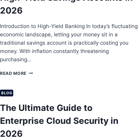
L
H
B
2026
:
U
A
S
B
Introduction to High-Yield Banking In today’s fluctuating
I
E
N
economic landscape, letting your money sit in a
G
E
I
traditional savings account is practically costing you
S
N
money. With inflation constantly threatening
S
N
purchasing…
L
E
I
R
A
H
READ MORE
’
B
O
S
I
W
G
L
T
U
BLOG
I
O
I
T
M
The Ultimate Guide to
D
Y
A
E
I
X
Enterprise Cloud Security in
T
N
I
O
S
M
2026
F
U
I
I