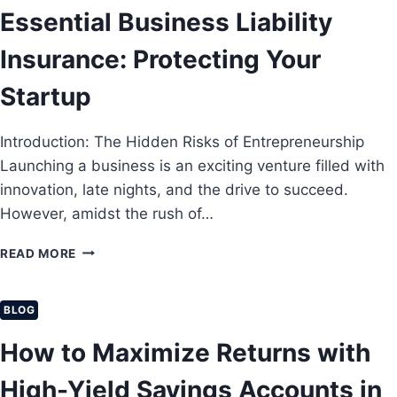
B
Essential Business Liability
A
U
T
I
Insurance: Protecting Your
A
L
C
D
Startup
T
W
U
E
A
Introduction: The Hidden Risks of Entrepreneurship
A
L
L
Launching a business is an exciting venture filled with
L
T
Y
innovation, late nights, and the drive to succeed.
H
W
However, amidst the rush of…
F
O
R
R
E
READ MORE
O
K
S
M
I
S
S
N
E
BLOG
C
2
N
R
0
T
How to Maximize Returns with
A
2
I
T
6
A
High-Yield Savings Accounts in
C