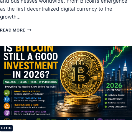
and businesses worldwide. From Bitcoin’s emergence
as the first decentralized digital currency to the
growth…
B
READ MORE
E
S
T
C
R
Y
P
T
O
C
U
R
R
E
N
C
BLOG