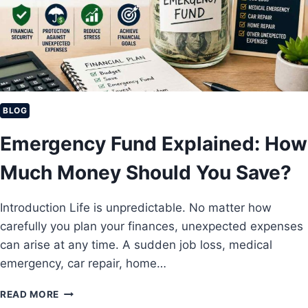
R
V
E
E
A
I
G
N
E
C
4
O
0
M
E
BLOG
I
Emergency Fund Explained: How
D
E
Much Money Should You Save?
A
S
T
Introduction Life is unpredictable. No matter how
O
carefully you plan your finances, unexpected expenses
E
A
can arise at any time. A sudden job loss, medical
R
emergency, car repair, home…
N
M
E
READ MORE
O
M