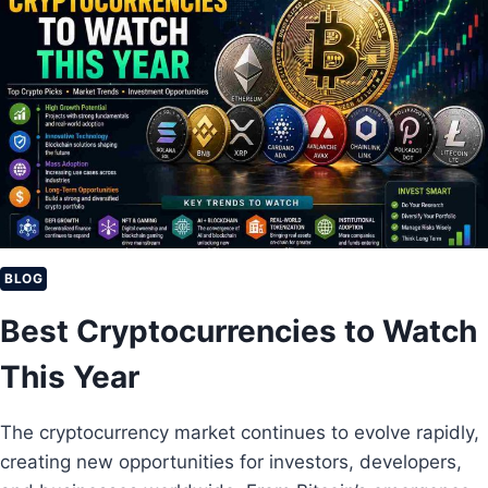
BLOG
Best Cryptocurrencies to Watch
This Year
The cryptocurrency market continues to evolve rapidly,
creating new opportunities for investors, developers,