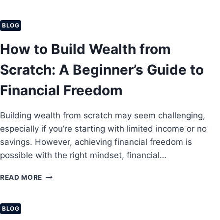
0
N
B
E
E
BLOG
Y
S
O
T
How to Build Wealth from
N
M
L
O
Scratch: A Beginner’s Guide to
I
N
N
E
Financial Freedom
E
Y
I
S
N
Building wealth from scratch may seem challenging,
A
2
V
especially if you’re starting with limited income or no
0
I
savings. However, achieving financial freedom is
2
N
6
possible with the right mindset, financial…
G
T
H
READ MORE
I
O
P
W
S
T
BLOG
T
O
H