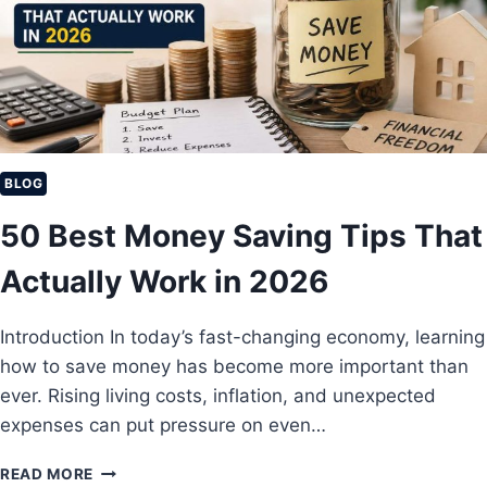
I
L
V
E
E
P
I
O
N
O
C
R
O
M
E
BLOG
I
50 Best Money Saving Tips That
D
E
Actually Work in 2026
A
S
T
Introduction In today’s fast-changing economy, learning
O
how to save money has become more important than
E
A
ever. Rising living costs, inflation, and unexpected
R
expenses can put pressure on even…
N
M
5
READ MORE
O