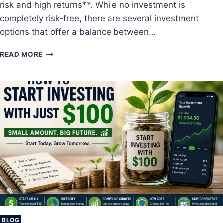
risk and high returns**. While no investment is
A
R
completely risk-free, there are several investment
K
options that offer a balance between…
E
T
T
READ MORE
I
O
N
P
V
L
E
O
S
W
T
-
I
R
N
I
G
S
F
K
O
I
R
N
B
V
E
E
G
S
I
T
BLOG