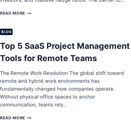
investors, and massive hedge funds. The barrier to…
D
T
L
E
A
D
A
READ MORE
T
R
S
B
O
T
A
E
E
U
V
G
BLOG
N
P
I
I
T
N
N
Top 5 SaaS Project Management
E
G
N
R
S
E
Tools for Remote Teams
P
A
R
R
C
’
I
C
The Remote Work Revolution The global shift toward
S
S
O
G
remote and hybrid work environments has
E
U
U
C
fundamentally changed how companies operate.
N
I
L
T
Without physical office spaces to anchor
D
O
S
communication, teams rely…
E
U
I
T
D
N
O
T
READ MORE
S
2
R
O
E
0
E
P
C