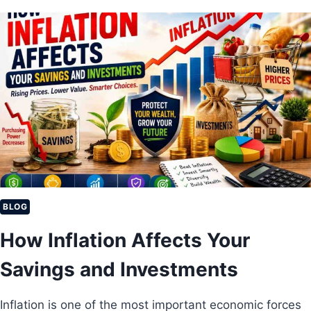
S
T
L
O
N
G
-
T
E
R
M
I
N
V
E
BLOG
S
How Inflation Affects Your
T
M
Savings and Investments
E
N
T
Inflation is one of the most important economic forces
S