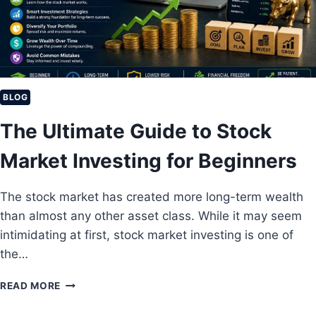
T
I
L
L
A
G
O
BLOG
O
The Ultimate Guide to Stock
D
I
Market Investing for Beginners
N
V
E
The stock market has created more long-term wealth
S
than almost any other asset class. While it may seem
T
M
intimidating at first, stock market investing is one of
E
the…
N
T
T
READ MORE
I
H
N
E