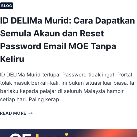
K
BLOG
A
ID DELIMa Murid: Cara Dapatkan
U
N
Semula Akaun dan Reset
I
D
Password Email MOE Tanpa
.
M
Keliru
E
(
L
ID DELIMa Murid terlupa. Password tidak ingat. Portal
E
tolak masuk berkali-kali. Ini bukan situasi luar biasa. Ia
N
G
berlaku kepada pelajar di seluruh Malaysia hampir
K
setiap hari. Paling kerap…
A
P
I
READ MORE
U
D
N
D
T
E
U