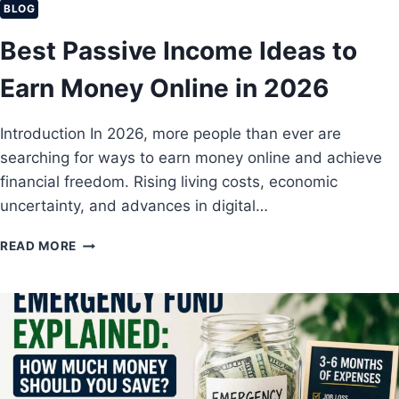
C
BLOG
R
I
S
Best Passive Income Ideas to
A
L
Earn Money Online in 2026
L
Y
I
Introduction In 2026, more people than ever are
N
searching for ways to earn money online and achieve
D
E
financial freedom. Rising living costs, economic
P
uncertainty, and advances in digital…
E
N
B
READ MORE
D
E
E
S
N
T
T
P
B
A
E
S
F
S
O
I