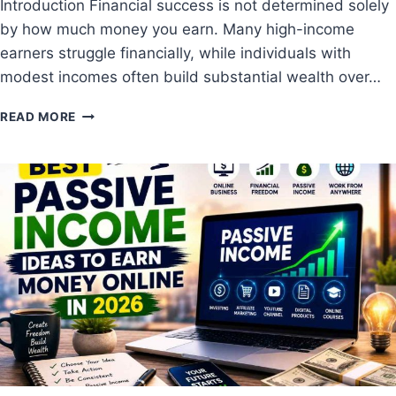
Introduction Financial success is not determined solely
H
by how much money you earn. Many high-income
O
W
earners struggle financially, while individuals with
M
modest incomes often build substantial wealth over…
U
C
1
READ MORE
H
0
M
C
O
O
N
M
E
M
Y
O
S
N
H
F
O
I
U
N
L
A
D
N
Y
C
O
I
U
A