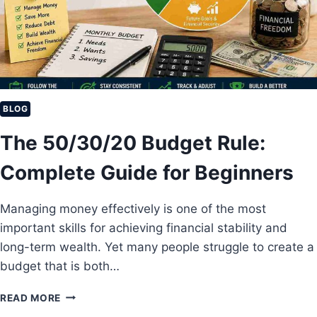
Y
T
H
M
A
E
B
N
I
T
T
S
S
O
BLOG
F
The 50/30/20 Budget Rule:
M
I
Complete Guide for Beginners
L
L
I
Managing money effectively is one of the most
O
important skills for achieving financial stability and
N
A
long-term wealth. Yet many people struggle to create a
I
budget that is both…
R
E
T
READ MORE
S
H
Y