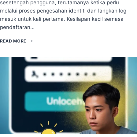
sesetengah pengguna, terutamanya ketika perlu
N
T
2
T
melalui proses pengesahan identiti dan langkah log
0
O
masuk untuk kali pertama. Kesilapan kecil semasa
2
O
pendaftaran…
6
L
S
P
F
READ MORE
A
O
N
R
D
R
U
E
A
M
N
O
C
T
A
E
R
T
A
E
B
A
U
M
A
S
T
A