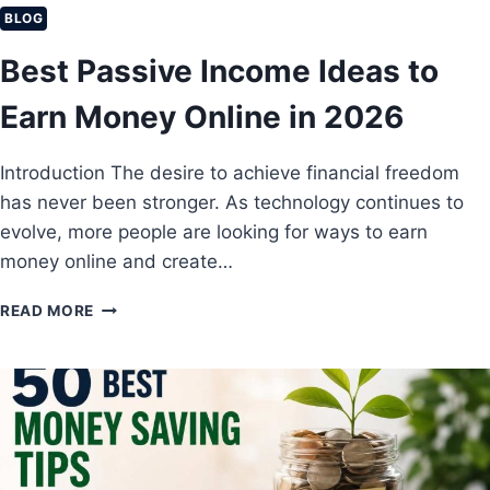
S
L
BLOG
A
M
V
Best Passive Income Ideas to
I
E
S
?
Earn Money Online in 2026
T
A
K
Introduction The desire to achieve financial freedom
E
has never been stronger. As technology continues to
S
T
evolve, more people are looking for ways to earn
H
money online and create…
A
T
B
READ MORE
K
E
E
S
E
T
P
P
P
A
E
S
O
S
P