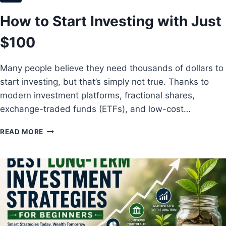
N
M
N
How to Start Investing with Just
E
E
N
R
$100
T
S
S
W
Many people believe they need thousands of dollars to
I
start investing, but that’s simply not true. Thanks to
T
H
modern investment platforms, fractional shares,
H
exchange-traded funds (ETFs), and low-cost…
I
G
H
READ MORE
H
O
R
W
E
T
T
O
U
S
R
T
N
A
S
R
T