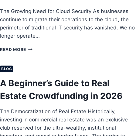
R
Z
N
The Growing Need for Cloud Security As businesses
A
E
A
N
R
continue to migrate their operations to the cloud, the
N
C
E
C
perimeter of traditional IT security has vanished. We no
E
T
I
longer operate…
:
U
A
P
R
L
T
READ MORE
R
N
F
H
O
S
R
E
T
W
E
U
E
BLOG
I
E
L
C
T
D
T
A Beginner’s Guide to Real
T
H
O
I
I
H
M
M
Estate Crowdfunding in 2026
N
I
A
G
G
T
Y
H
The Democratization of Real Estate Historically,
E
O
-
G
investing in commercial real estate was an exclusive
U
Y
U
R
I
club reserved for the ultra-wealthy, institutional
I
S
E