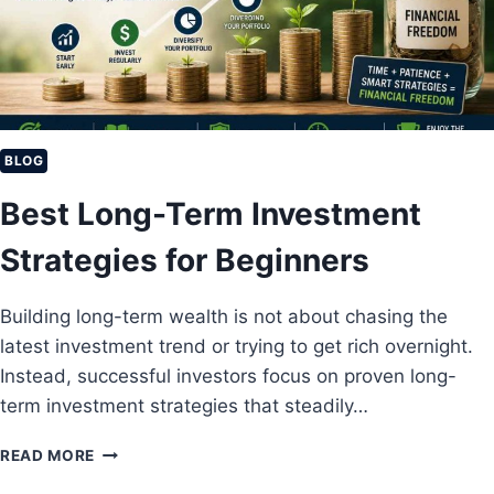
I
N
V
E
S
T
I
BLOG
N
Best Long-Term Investment
G
W
Strategies for Beginners
I
T
H
Building long-term wealth is not about chasing the
J
latest investment trend or trying to get rich overnight.
U
S
Instead, successful investors focus on proven long-
T
term investment strategies that steadily…
$
1
B
READ MORE
0
E
0