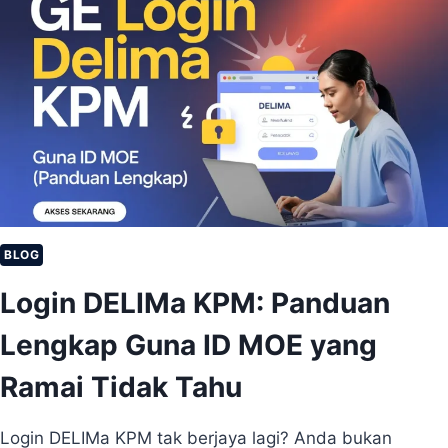
L
K
I
P
M
E
A
M
M
U
U
L
R
A
I
)
D
:
C
A
R
BLOG
A
Login DELIMa KPM: Panduan
D
A
Lengkap Guna ID MOE yang
P
A
Ramai Tidak Tahu
T
K
A
Login DELIMa KPM tak berjaya lagi? Anda bukan
N