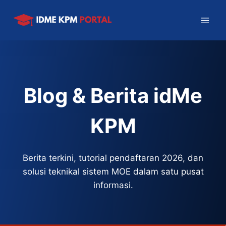
Skip
to
content
Blog & Berita idMe
KPM
Berita terkini, tutorial pendaftaran 2026, dan
solusi teknikal sistem MOE dalam satu pusat
informasi.