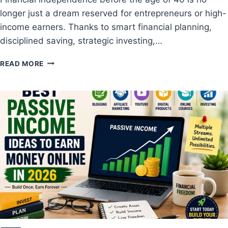
O
longer just a dream reserved for entrepreneurs or high-
M
P
income earners. Thanks to smart financial planning,
L
disciplined saving, strategic investing,…
E
T
H
READ MORE
E
O
G
W
U
T
I
O
D
B
E
E
F
C
O
O
R
M
B
E
E
F
G
I
I
N
N
A
N
N
E