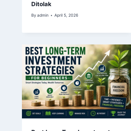
Ditolak
By
admin
April 5, 2026