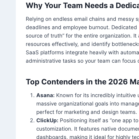
Why Your Team Needs a Dedica
Relying on endless email chains and messy s
deadlines and employee burnout. Dedicated 
source of truth” for the entire organization. I
resources effectively, and identify bottlenec
SaaS platforms integrate heavily with automati
administrative tasks so your team can focus 
Top Contenders in the 2026 M
Asana:
Known for its incredibly intuitiv
massive organizational goals into managea
perfect for marketing and design teams.
ClickUp:
Positioning itself as “one app to
customization. It features native docume
dashboards, making it ideal for highly t