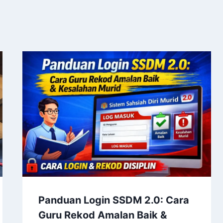
Panduan Login SSDM 2.0: Cara
Guru Rekod Amalan Baik &