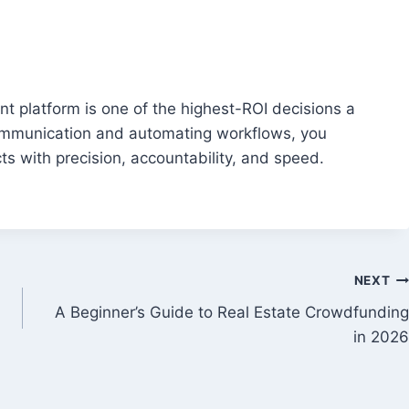
t platform is one of the highest-ROI decisions a
communication and automating workflows, you
 with precision, accountability, and speed.
NEXT
A Beginner’s Guide to Real Estate Crowdfunding
in 2026