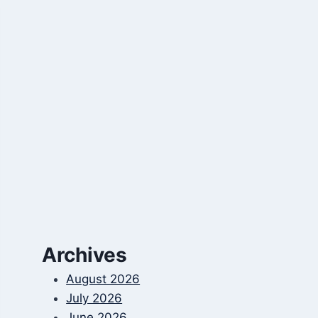
Archives
August 2026
July 2026
June 2026