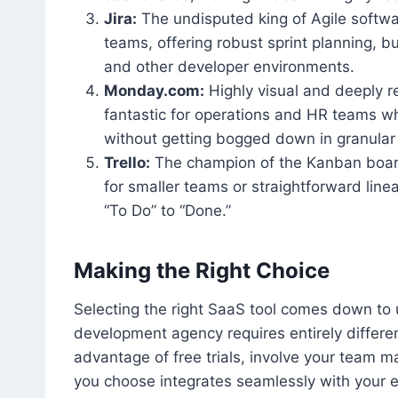
Jira:
The undisputed king of Agile softwar
teams, offering robust sprint planning, 
and other developer environments.
Monday.com:
Highly visual and deeply r
fantastic for operations and HR teams wh
without getting bogged down in granular 
Trello:
The champion of the Kanban board s
for smaller teams or straightforward lin
“To Do” to “Done.”
Making the Right Choice
Selecting the right SaaS tool comes down to 
development agency requires entirely differen
advantage of free trials, involve your team m
you choose integrates seamlessly with your e