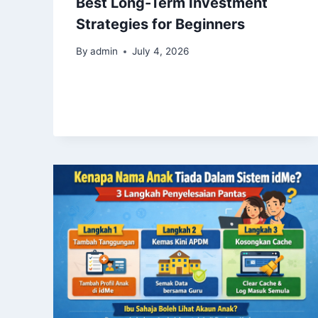
Best Long-Term Investment
Strategies for Beginners
By
admin
July 4, 2026