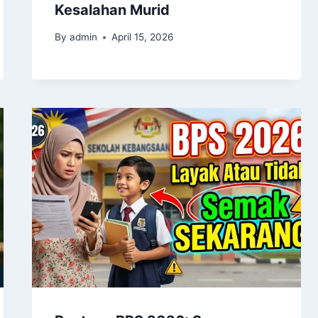
Kesalahan Murid
By
admin
April 15, 2026