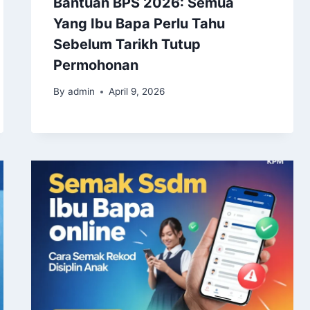
Bantuan BPS 2026: Semua
Yang Ibu Bapa Perlu Tahu
Sebelum Tarikh Tutup
Permohonan
By
admin
April 9, 2026