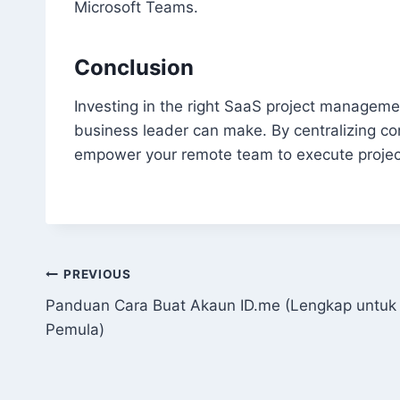
Microsoft Teams.
Conclusion
Investing in the right SaaS project managemen
business leader can make. By centralizing 
empower your remote team to execute projects
Post
PREVIOUS
Panduan Cara Buat Akaun ID.me (Lengkap untuk
navigation
Pemula)