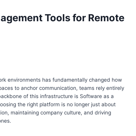
nagement Tools for Remote
work environments has fundamentally changed how
paces to anchor communication, teams rely entirely
 backbone of this infrastructure is Software as a
sing the right platform is no longer just about
ration, maintaining company culture, and driving
ones.