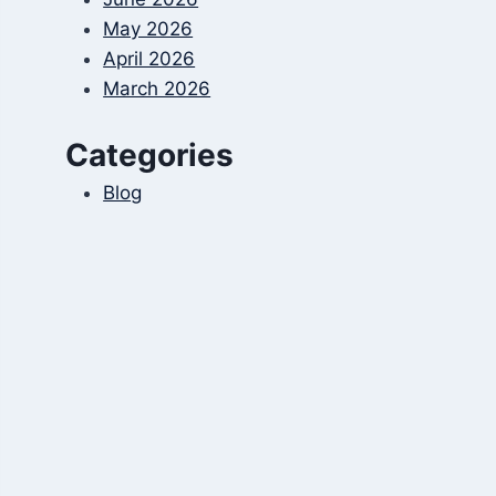
May 2026
April 2026
March 2026
Categories
Blog