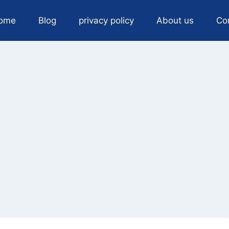
ome
Blog
privacy policy
About us
Co