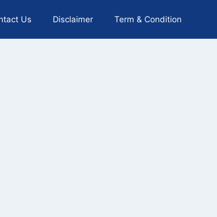
ntact Us
Disclaimer
Term & Condition