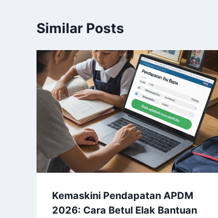
Similar Posts
Kemaskini Pendapatan APDM
2026: Cara Betul Elak Bantuan