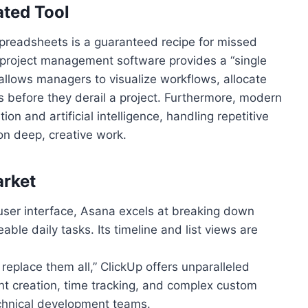
ted Tool
preadsheets is a guaranteed recipe for missed
project management software provides a “single
t allows managers to visualize workflows, allocate
ks before they derail a project. Furthermore, modern
on and artificial intelligence, handling repetitive
on deep, creative work.
arket
e user interface, Asana excels at breaking down
ble daily tasks. Its timeline and list views are
 replace them all,” ClickUp offers unparalleled
nt creation, time tracking, and complex custom
echnical development teams.