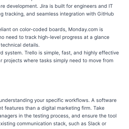
e development. Jira is built for engineers and IT
bug tracking, and seamless integration with GitHub
eliant on color-coded boards, Monday.com is
o need to track high-level progress at a glance
technical details.
ystem. Trello is simple, fast, and highly effective
ear projects where tasks simply need to move from
understanding your specific workflows. A software
t features than a digital marketing firm. Take
anagers in the testing process, and ensure the tool
xisting communication stack, such as Slack or