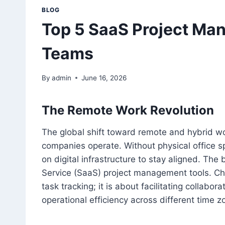
BLOG
Top 5 SaaS Project Ma
Teams
By
admin
June 16, 2026
The Remote Work Revolution
The global shift toward remote and hybrid 
companies operate. Without physical office s
on digital infrastructure to stay aligned. The
Service (SaaS) project management tools. Choo
task tracking; it is about facilitating collabo
operational efficiency across different time z