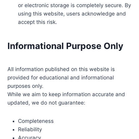
or electronic storage is completely secure. By
using this website, users acknowledge and
accept this risk.
Informational Purpose Only
All information published on this website is
provided for educational and informational
purposes only.
While we aim to keep information accurate and
updated, we do not guarantee:
Completeness
Reliability
Accuracy