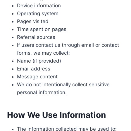
Device information
Operating system
Pages visited
Time spent on pages
Referral sources
If users contact us through email or contact
forms, we may collect:
Name (if provided)
Email address
Message content
We do not intentionally collect sensitive
personal information.
How We Use Information
The information collected may be used to: