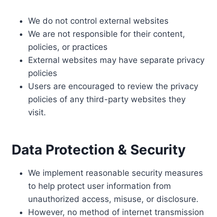
We do not control external websites
We are not responsible for their content,
policies, or practices
External websites may have separate privacy
policies
Users are encouraged to review the privacy
policies of any third-party websites they
visit.
Data Protection & Security
We implement reasonable security measures
to help protect user information from
unauthorized access, misuse, or disclosure.
However, no method of internet transmission