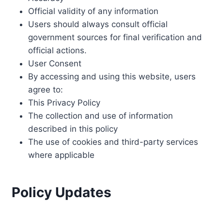
Official validity of any information
Users should always consult official
government sources for final verification and
official actions.
User Consent
By accessing and using this website, users
agree to:
This Privacy Policy
The collection and use of information
described in this policy
The use of cookies and third-party services
where applicable
Policy Updates