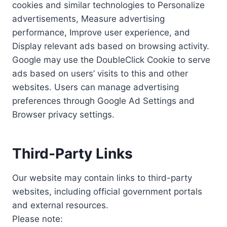
cookies and similar technologies to Personalize
advertisements, Measure advertising
performance, Improve user experience, and
Display relevant ads based on browsing activity.
Google may use the DoubleClick Cookie to serve
ads based on users’ visits to this and other
websites. Users can manage advertising
preferences through Google Ad Settings and
Browser privacy settings.
Third-Party Links
Our website may contain links to third-party
websites, including official government portals
and external resources.
Please note: