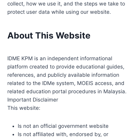
collect, how we use it, and the steps we take to
protect user data while using our website.
About This Website
IDME KPM is an independent informational
platform created to provide educational guides,
references, and publicly available information
related to the IDMe system, MOEIS access, and
related education portal procedures in Malaysia.
Important Disclaimer
This website:
Is not an official government website
Is not affiliated with, endorsed by, or