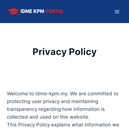
Skip
to
content
Privacy Policy
Welcome to idme-kpm.my. We are committed to
protecting user privacy and maintaining
transparency regarding how information is
collected and used on this website.
This Privacy Policy explains what information we