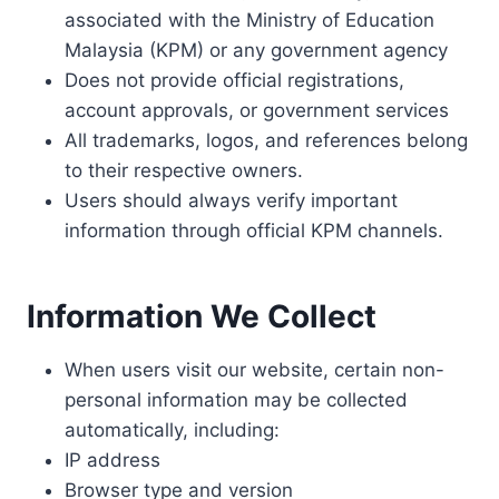
associated with the Ministry of Education
Malaysia (KPM) or any government agency
Does not provide official registrations,
account approvals, or government services
All trademarks, logos, and references belong
to their respective owners.
Users should always verify important
information through official KPM channels.
Information We Collect
When users visit our website, certain non-
personal information may be collected
automatically, including:
IP address
Browser type and version