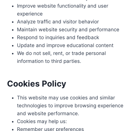
Improve website functionality and user
experience
Analyze traffic and visitor behavior
Maintain website security and performance
Respond to inquiries and feedback
Update and improve educational content
We do not sell, rent, or trade personal
information to third parties.
Cookies Policy
This website may use cookies and similar
technologies to improve browsing experience
and website performance.
Cookies may help us:
Remember user preferences