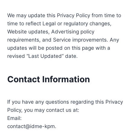
We may update this Privacy Policy from time to
time to reflect Legal or regulatory changes,
Website updates, Advertising policy
requirements, and Service improvements. Any
updates will be posted on this page with a
revised “Last Updated” date.
Contact Information
If you have any questions regarding this Privacy
Policy, you may contact us at:
Email:
contact@idme-kpm.