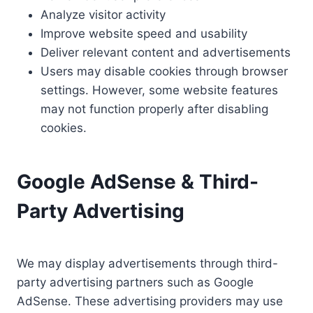
Analyze visitor activity
Improve website speed and usability
Deliver relevant content and advertisements
Users may disable cookies through browser
settings. However, some website features
may not function properly after disabling
cookies.
Google AdSense & Third-
Party Advertising
We may display advertisements through third-
party advertising partners such as Google
AdSense. These advertising providers may use