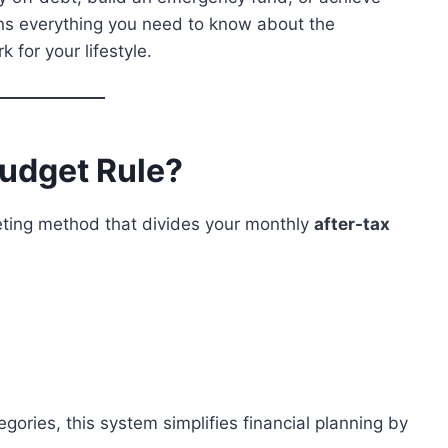
ins everything you need to know about the
for your lifestyle.
Budget Rule?
eting method that divides your monthly
after-tax
gories, this system simplifies financial planning by