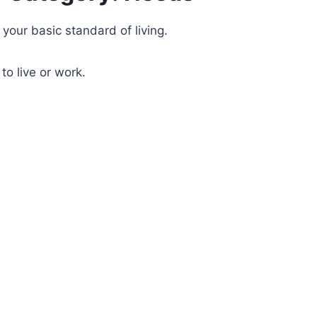
your basic standard of living.
to live or work.