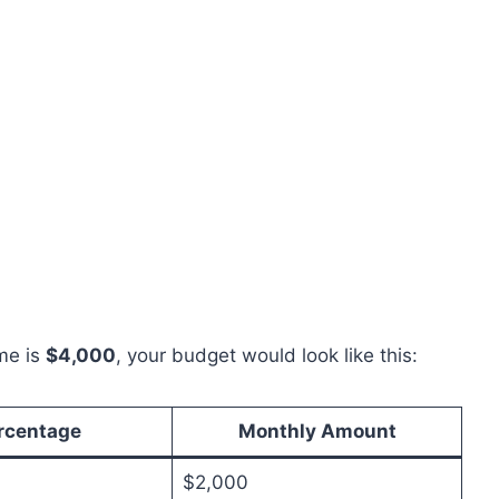
me is
$4,000
, your budget would look like this:
rcentage
Monthly Amount
$2,000