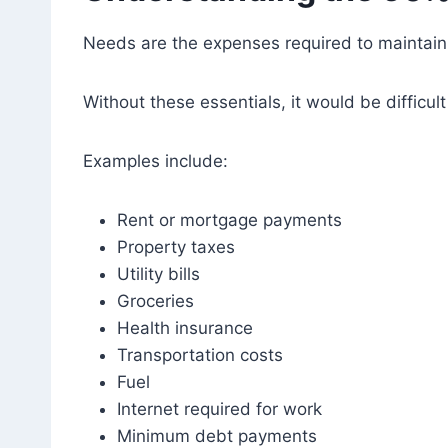
Needs are the expenses required to maintain 
Without these essentials, it would be difficult 
Examples include:
Rent or mortgage payments
Property taxes
Utility bills
Groceries
Health insurance
Transportation costs
Fuel
Internet required for work
Minimum debt payments