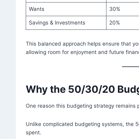
Wants
30%
Savings & Investments
20%
This balanced approach helps ensure that you
allowing room for enjoyment and future finan
Why the 50/30/20 Bud
One reason this budgeting strategy remains pop
Unlike complicated budgeting systems, the 50
spent.