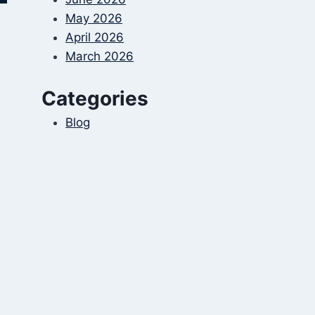
May 2026
April 2026
March 2026
Categories
Blog