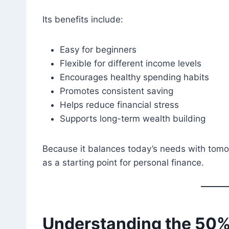
Its benefits include:
Easy for beginners
Flexible for different income levels
Encourages healthy spending habits
Promotes consistent saving
Helps reduce financial stress
Supports long-term wealth building
Because it balances today’s needs with tomo
as a starting point for personal finance.
Understanding the 50%