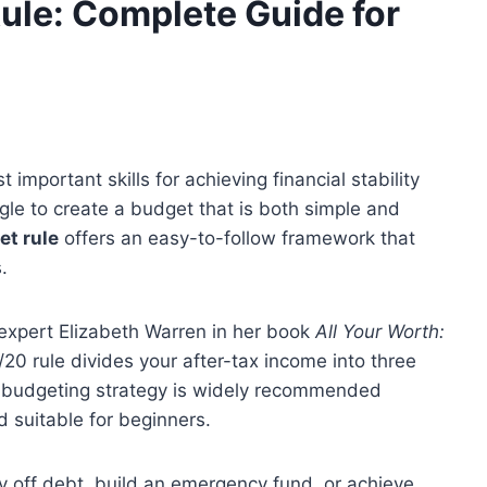
ule: Complete Guide for
important skills for achieving financial stability
le to create a budget that is both simple and
t rule
offers an easy-to-follow framework that
.
expert Elizabeth Warren in her book
All Your Worth:
/20 rule divides your after-tax income into three
s budgeting strategy is widely recommended
d suitable for beginners.
 off debt, build an emergency fund, or achieve