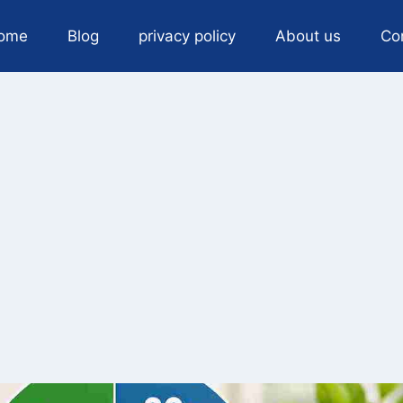
ome
Blog
privacy policy
About us
Co