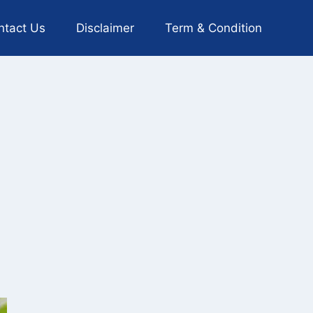
ntact Us
Disclaimer
Term & Condition