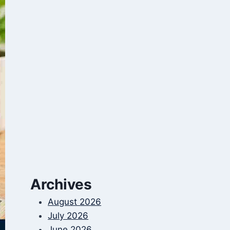
Archives
August 2026
July 2026
June 2026