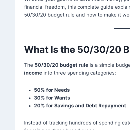
financial freedom, this complete guide expla
50/30/20 budget rule and how to make it work 
What Is the 50/30/20 
The
50/30/20 budget rule
is a simple budg
income
into three spending categories:
50% for Needs
30% for Wants
20% for Savings and Debt Repayment
Instead of tracking hundreds of spending cate