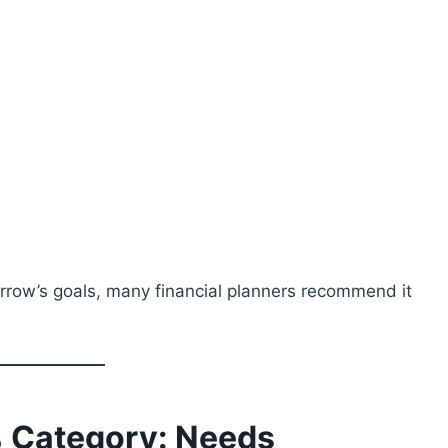
rrow’s goals, many financial planners recommend it
 Category: Needs