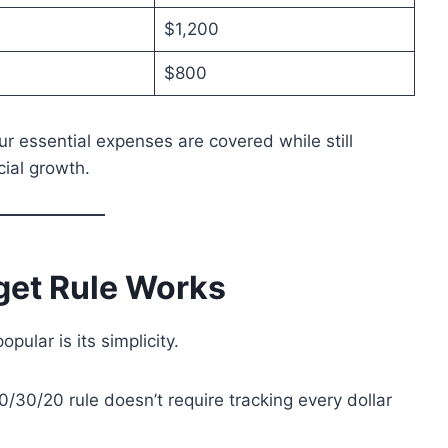
$1,200
$800
r essential expenses are covered while still
cial growth.
get Rule Works
ular is its simplicity.
/30/20 rule doesn’t require tracking every dollar