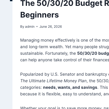
The 50/30/20 Budget R
Beginners
By
admin
June 26, 2026
Managing money effectively is one of the most 
and long-term wealth. Yet many people strugg
sustainable. Fortunately, the
50/30/20 budge
can help anyone take control of their finances
Popularized by U.S. Senator and bankruptcy 
The Ultimate Lifetime Money Plan
, the 50/30
categories:
needs, wants, and savings
. Thi
because it is flexible, easy to understand, an
Whether your goal is to save more money, pay