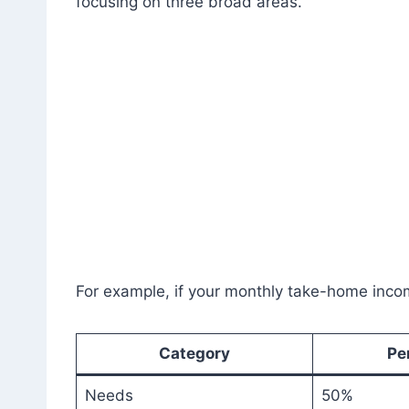
focusing on three broad areas.
For example, if your monthly take-home inco
Category
Pe
Needs
50%