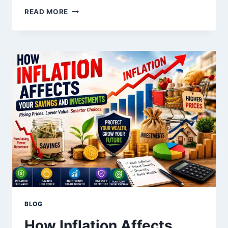
BEST
READ MORE
LONG-
TERM
INVESTMENT
STRATEGIES
FOR
BEGINNERS
BLOG
How Inflation Affects