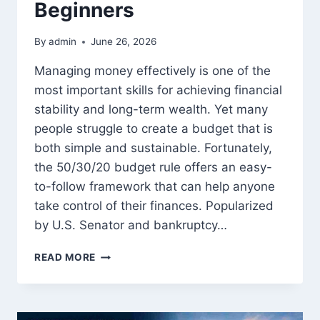
Beginners
By
admin
June 26, 2026
Managing money effectively is one of the
most important skills for achieving financial
stability and long-term wealth. Yet many
people struggle to create a budget that is
both simple and sustainable. Fortunately,
the 50/30/20 budget rule offers an easy-
to-follow framework that can help anyone
take control of their finances. Popularized
by U.S. Senator and bankruptcy…
THE
READ MORE
50/30/20
BUDGET
RULE:
COMPLETE