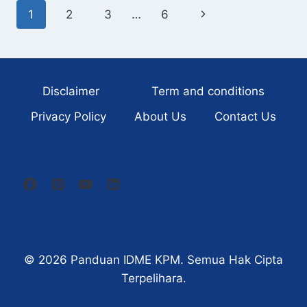
INDEPENDENT
Page
1
2
3
…
6
Next
BEFORE
AGE
navigation
Page
40
Disclaimer
Term and conditions
Privacy Policy
About Us
Contact Us
© 2026
Panduan IDME KPM
. Semua Hak Cipta
Terpelihara.