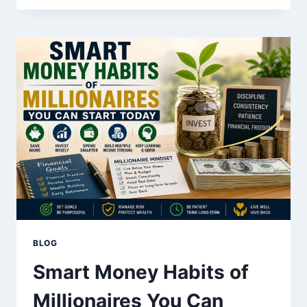
AFFECTS
YOUR
SAVINGS
AND
INVESTMENTS
BLOG
Smart Money Habits of
Millionaires You Can