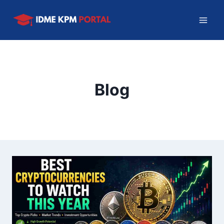
Skip
to
content
Blog