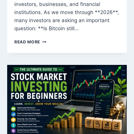
investors, businesses, and financial
institutions. As we move through **2026**,
many investors are asking an important
question: **Is Bitcoin still…
IS
READ MORE
BITCOIN
STILL
A
GOOD
INVESTMENT
IN
2026?