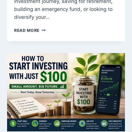
investment journey, saving for retirement,
building an emergency fund, or looking to
diversify your…
TOP
READ MORE
LOW-
RISK
INVESTMENTS
WITH
HIGH
RETURNS