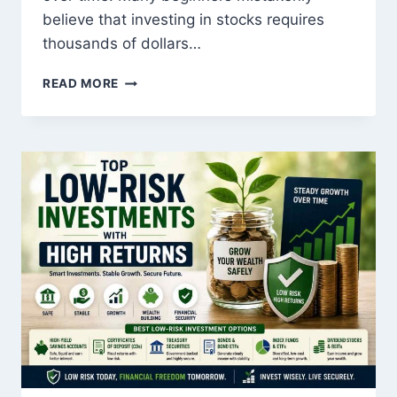
believe that investing in stocks requires
thousands of dollars…
THE
READ MORE
ULTIMATE
GUIDE
TO
STOCK
MARKET
INVESTING
FOR
BEGINNERS