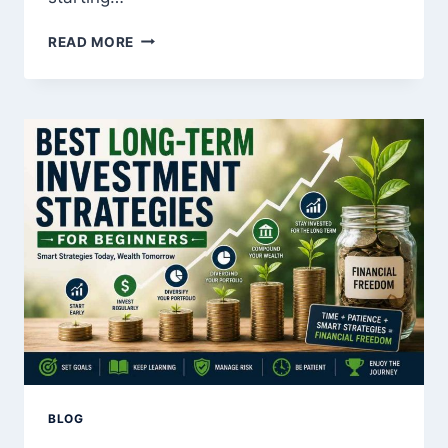
HOW
READ MORE
TO
START
INVESTING
WITH
JUST
$100
BLOG