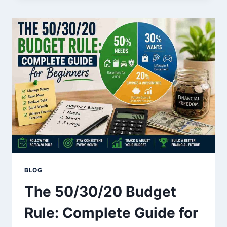
OF
MILLIONAIRES
YOU
CAN
START
TODAY
BLOG
The 50/30/20 Budget
Rule: Complete Guide for