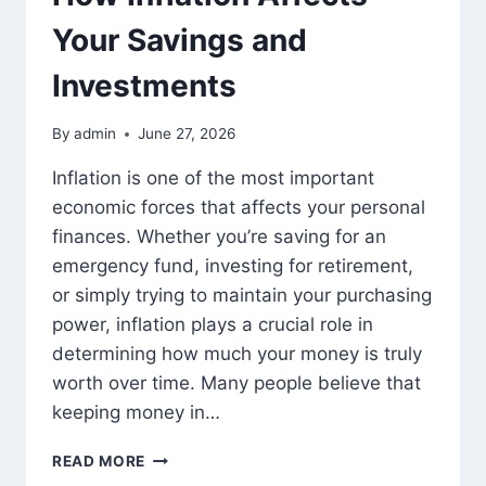
Your Savings and
Investments
By
admin
June 27, 2026
Inflation is one of the most important
economic forces that affects your personal
finances. Whether you’re saving for an
emergency fund, investing for retirement,
or simply trying to maintain your purchasing
power, inflation plays a crucial role in
determining how much your money is truly
worth over time. Many people believe that
keeping money in…
HOW
READ MORE
INFLATION