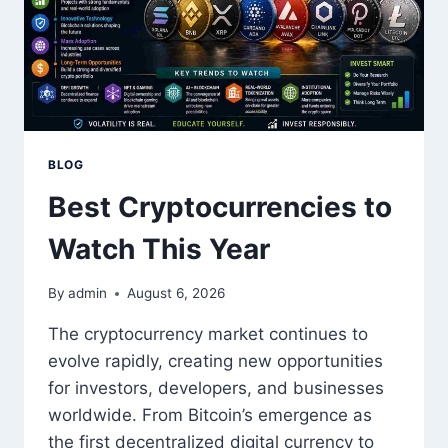
BLOG
Best Cryptocurrencies to
Watch This Year
By
admin
August 6, 2026
The cryptocurrency market continues to
evolve rapidly, creating new opportunities
for investors, developers, and businesses
worldwide. From Bitcoin’s emergence as
the first decentralized digital currency to