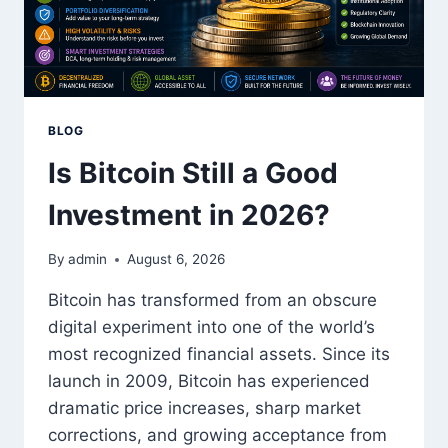
BLOG
Is Bitcoin Still a Good
Investment in 2026?
By
admin
August 6, 2026
Bitcoin has transformed from an obscure
digital experiment into one of the world’s
most recognized financial assets. Since its
launch in 2009, Bitcoin has experienced
dramatic price increases, sharp market
corrections, and growing acceptance from