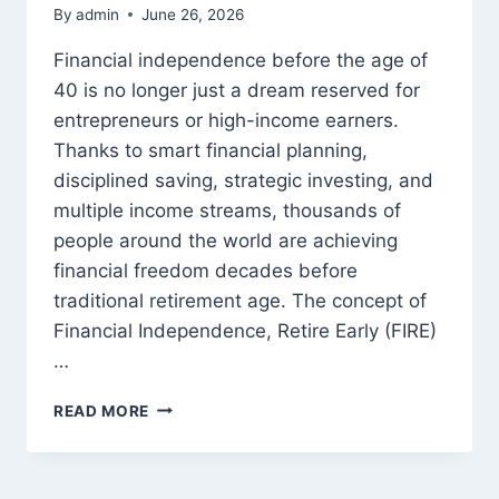
By
admin
June 26, 2026
Financial independence before the age of
40 is no longer just a dream reserved for
entrepreneurs or high-income earners.
Thanks to smart financial planning,
disciplined saving, strategic investing, and
multiple income streams, thousands of
people around the world are achieving
financial freedom decades before
traditional retirement age. The concept of
Financial Independence, Retire Early (FIRE)
…
HOW
READ MORE
TO
BECOME
FINANCIALLY