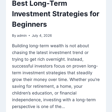
Best Long-Term
Investment Strategies for
Beginners
By
admin
July 4, 2026
Building long-term wealth is not about
chasing the latest investment trend or
trying to get rich overnight. Instead,
successful investors focus on proven long-
term investment strategies that steadily
grow their money over time. Whether you’re
saving for retirement, a home, your
children’s education, or financial
independence, investing with a long-term
perspective is one of the…