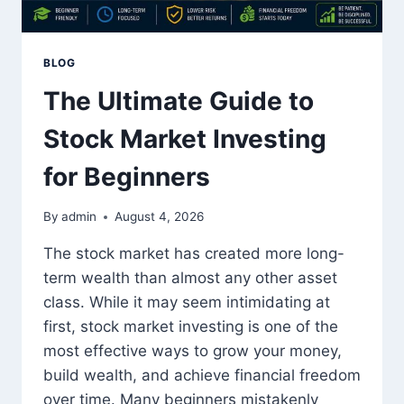
BLOG
The Ultimate Guide to
Stock Market Investing
for Beginners
By
admin
August 4, 2026
The stock market has created more long-
term wealth than almost any other asset
class. While it may seem intimidating at
first, stock market investing is one of the
most effective ways to grow your money,
build wealth, and achieve financial freedom
over time. Many beginners mistakenly