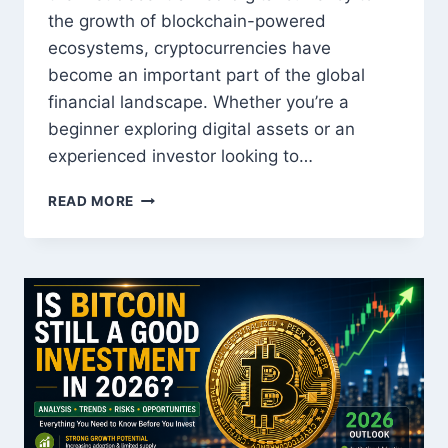
the growth of blockchain-powered
ecosystems, cryptocurrencies have
become an important part of the global
financial landscape. Whether you’re a
beginner exploring digital assets or an
experienced investor looking to…
BEST
READ MORE
CRYPTOCURRENCIES
TO
WATCH
THIS
YEAR