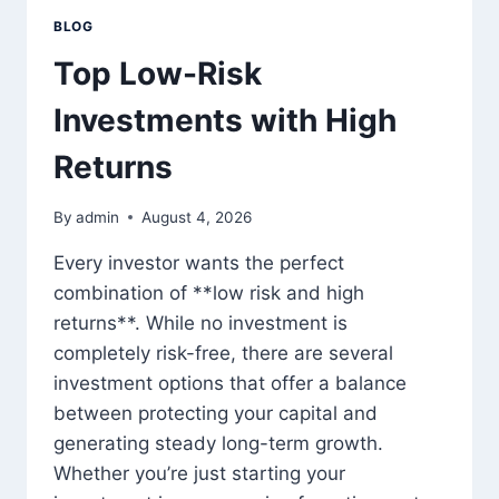
BLOG
Top Low-Risk
Investments with High
Returns
By
admin
August 4, 2026
Every investor wants the perfect
combination of **low risk and high
returns**. While no investment is
completely risk-free, there are several
investment options that offer a balance
between protecting your capital and
generating steady long-term growth.
Whether you’re just starting your