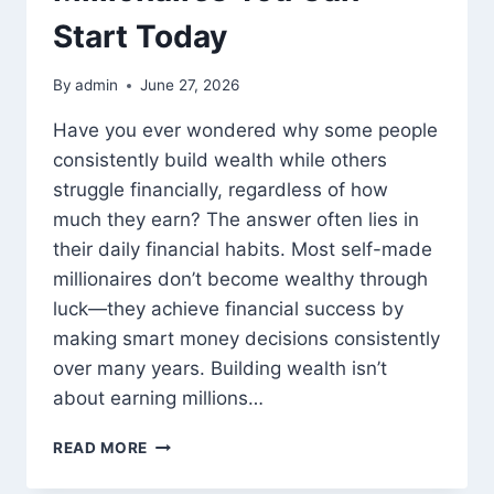
Start Today
By
admin
June 27, 2026
Have you ever wondered why some people
consistently build wealth while others
struggle financially, regardless of how
much they earn? The answer often lies in
their daily financial habits. Most self-made
millionaires don’t become wealthy through
luck—they achieve financial success by
making smart money decisions consistently
over many years. Building wealth isn’t
about earning millions…
SMART
READ MORE
MONEY
HABITS