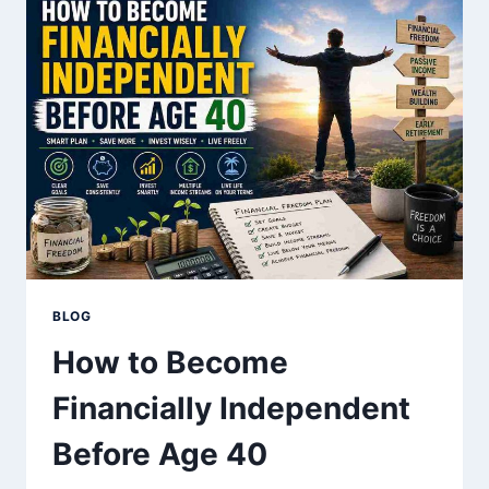
GUIDE
FOR
BEGINNERS
BLOG
How to Become
Financially Independent
Before Age 40