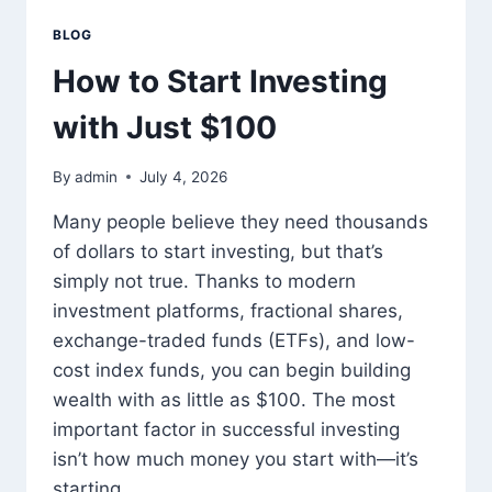
BLOG
How to Start Investing
with Just $100
By
admin
July 4, 2026
Many people believe they need thousands
of dollars to start investing, but that’s
simply not true. Thanks to modern
investment platforms, fractional shares,
exchange-traded funds (ETFs), and low-
cost index funds, you can begin building
wealth with as little as $100. The most
important factor in successful investing
isn’t how much money you start with—it’s
starting…