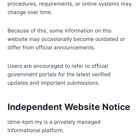
procedures, requirements, or online systems may
change over time.
Because of this, some information on this
website may occasionally become outdated or
differ from official announcements.
Users are encouraged to refer to official
government portals for the latest verified
updates and important submissions.
Independent Website Notice
idme-kpm.my is a privately managed
informational platform.