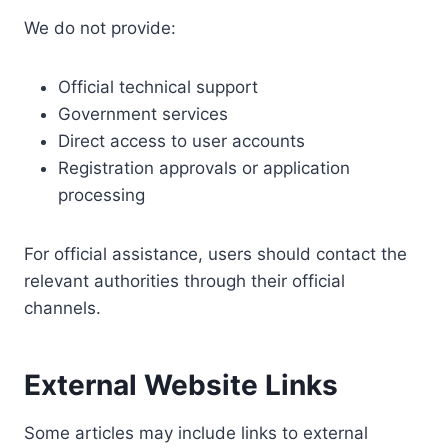
We do not provide:
Official technical support
Government services
Direct access to user accounts
Registration approvals or application
processing
For official assistance, users should contact the
relevant authorities through their official
channels.
External Website Links
Some articles may include links to external