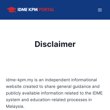
Skip
to
content
Disclaimer
idme-kpm.my is an independent informational
website created to share general guidance and
publicly available information related to the IDME
system and education-related processes in
Malaysia.