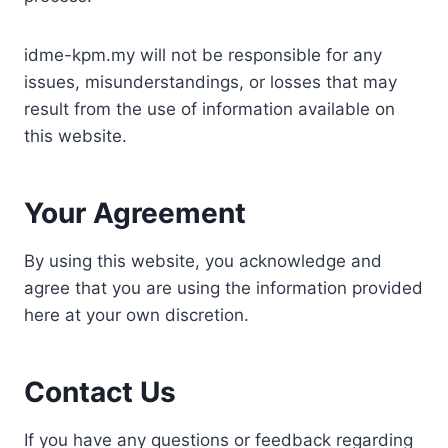
idme-kpm.my will not be responsible for any
issues, misunderstandings, or losses that may
result from the use of information available on
this website.
Your Agreement
By using this website, you acknowledge and
agree that you are using the information provided
here at your own discretion.
Contact Us
If you have any questions or feedback regarding