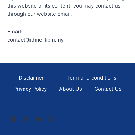
this website or its content, you may contact us
through our website email.
Email:
contact@idme-kpm.my
Disclaimer
Term and conditions
Privacy Policy
About Us
Contact Us