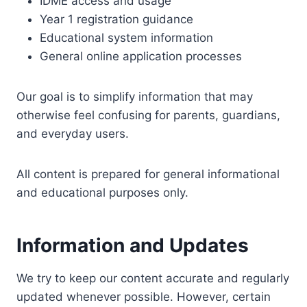
IDME access and usage
Year 1 registration guidance
Educational system information
General online application processes
Our goal is to simplify information that may
otherwise feel confusing for parents, guardians,
and everyday users.
All content is prepared for general informational
and educational purposes only.
Information and Updates
We try to keep our content accurate and regularly
updated whenever possible. However, certain