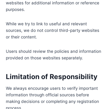
websites for additional information or reference
purposes.
While we try to link to useful and relevant
sources, we do not control third-party websites
or their content.
Users should review the policies and information
provided on those websites separately.
Limitation of Responsibility
We always encourage users to verify important
information through official sources before
making decisions or completing any registration
process.