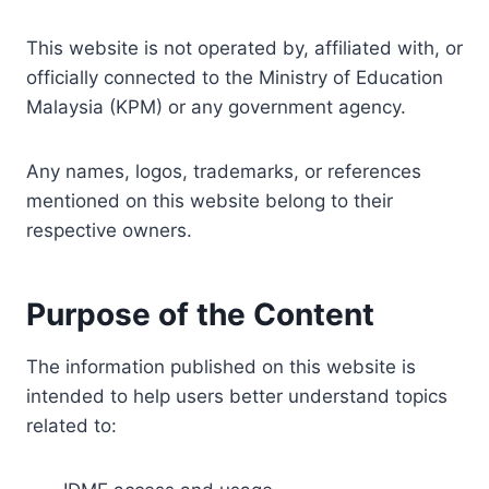
This website is not operated by, affiliated with, or
officially connected to the Ministry of Education
Malaysia (KPM) or any government agency.
Any names, logos, trademarks, or references
mentioned on this website belong to their
respective owners.
Purpose of the Content
The information published on this website is
intended to help users better understand topics
related to: