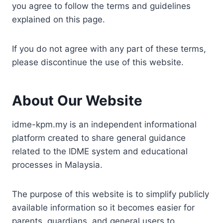
you agree to follow the terms and guidelines
explained on this page.
If you do not agree with any part of these terms,
please discontinue the use of this website.
About Our Website
idme-kpm.my is an independent informational
platform created to share general guidance
related to the IDME system and educational
processes in Malaysia.
The purpose of this website is to simplify publicly
available information so it becomes easier for
parents, guardians, and general users to