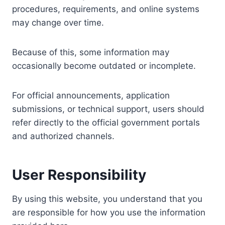
procedures, requirements, and online systems
may change over time.
Because of this, some information may
occasionally become outdated or incomplete.
For official announcements, application
submissions, or technical support, users should
refer directly to the official government portals
and authorized channels.
User Responsibility
By using this website, you understand that you
are responsible for how you use the information