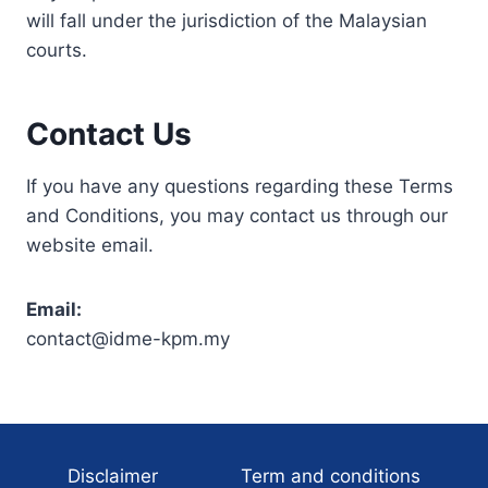
will fall under the jurisdiction of the Malaysian
courts.
Contact Us
If you have any questions regarding these Terms
and Conditions, you may contact us through our
website email.
Email:
contact@idme-kpm.my
Disclaimer
Term and conditions