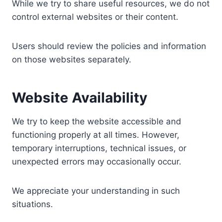
While we try to share useful resources, we do not
control external websites or their content.
Users should review the policies and information
on those websites separately.
Website Availability
We try to keep the website accessible and
functioning properly at all times. However,
temporary interruptions, technical issues, or
unexpected errors may occasionally occur.
We appreciate your understanding in such
situations.