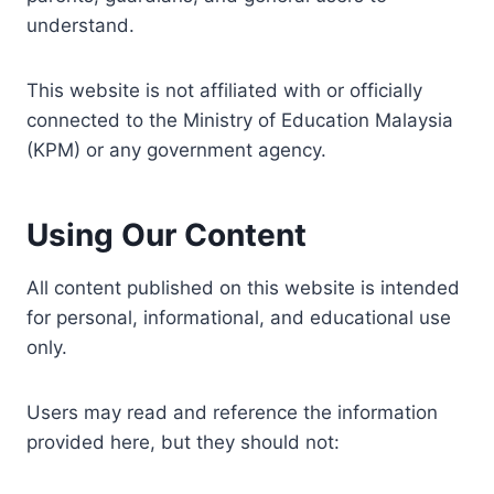
understand.
This website is not affiliated with or officially
connected to the Ministry of Education Malaysia
(KPM) or any government agency.
Using Our Content
All content published on this website is intended
for personal, informational, and educational use
only.
Users may read and reference the information
provided here, but they should not: