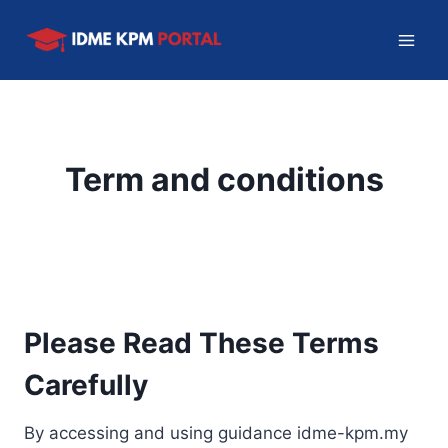
Skip
to
content
Term and conditions
Please Read These Terms
Carefully
By accessing and using guidance idme-kpm.my