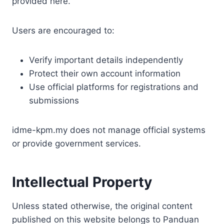
provided here.
Users are encouraged to:
Verify important details independently
Protect their own account information
Use official platforms for registrations and
submissions
idme-kpm.my does not manage official systems
or provide government services.
Intellectual Property
Unless stated otherwise, the original content
published on this website belongs to Panduan