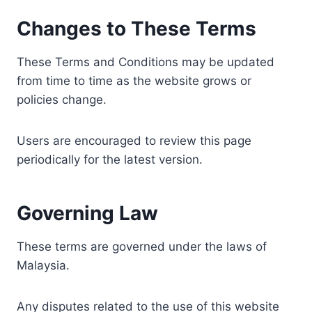
Changes to These Terms
These Terms and Conditions may be updated
from time to time as the website grows or
policies change.
Users are encouraged to review this page
periodically for the latest version.
Governing Law
These terms are governed under the laws of
Malaysia.
Any disputes related to the use of this website