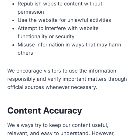
Republish website content without
permission
Use the website for unlawful activities
Attempt to interfere with website
functionality or security
Misuse information in ways that may harm
others
We encourage visitors to use the information
responsibly and verify important matters through
official sources whenever necessary.
Content Accuracy
We always try to keep our content useful,
relevant, and easy to understand. However,