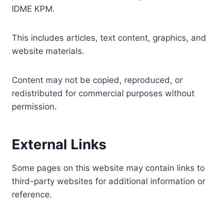
IDME KPM.
This includes articles, text content, graphics, and
website materials.
Content may not be copied, reproduced, or
redistributed for commercial purposes without
permission.
External Links
Some pages on this website may contain links to
third-party websites for additional information or
reference.