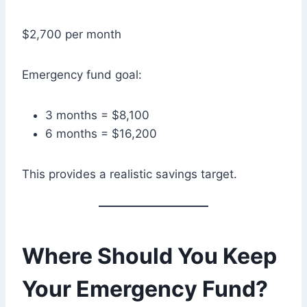
$2,700 per month
Emergency fund goal:
3 months = $8,100
6 months = $16,200
This provides a realistic savings target.
Where Should You Keep
Your Emergency Fund?