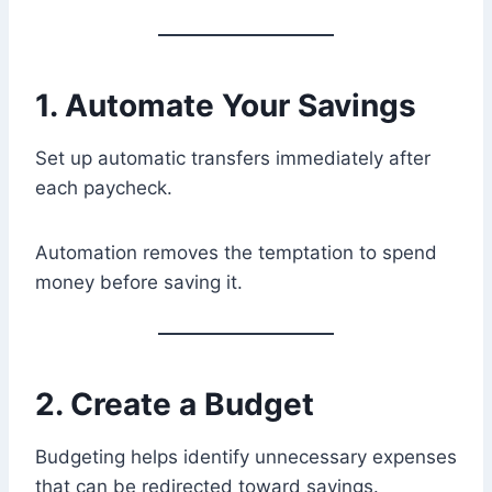
1. Automate Your Savings
Set up automatic transfers immediately after
each paycheck.
Automation removes the temptation to spend
money before saving it.
2. Create a Budget
Budgeting helps identify unnecessary expenses
that can be redirected toward savings.