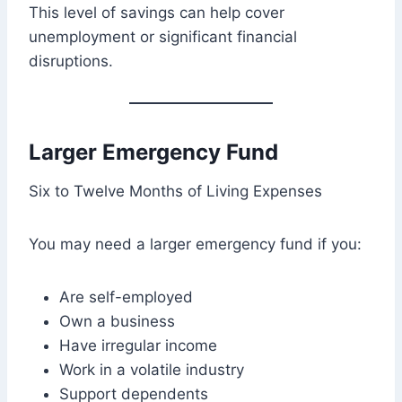
This level of savings can help cover
unemployment or significant financial
disruptions.
Larger Emergency Fund
Six to Twelve Months of Living Expenses
You may need a larger emergency fund if you:
Are self-employed
Own a business
Have irregular income
Work in a volatile industry
Support dependents