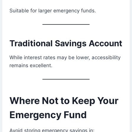
Suitable for larger emergency funds.
Traditional Savings Account
While interest rates may be lower, accessibility
remains excellent.
Where Not to Keep Your
Emergency Fund
Avoid storing emergency savings in: