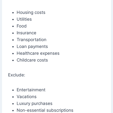
Housing costs
Utilities
Food
Insurance
Transportation
Loan payments
Healthcare expenses
Childcare costs
Exclude:
Entertainment
Vacations
Luxury purchases
Non-essential subscriptions