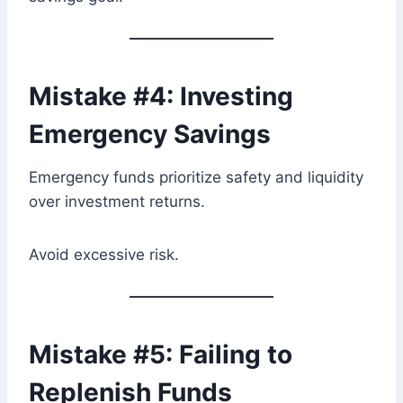
Mistake #4: Investing
Emergency Savings
Emergency funds prioritize safety and liquidity
over investment returns.
Avoid excessive risk.
Mistake #5: Failing to
Replenish Funds