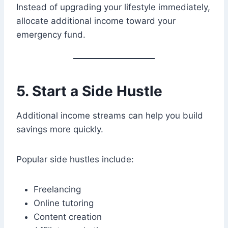
Instead of upgrading your lifestyle immediately,
allocate additional income toward your
emergency fund.
5. Start a Side Hustle
Additional income streams can help you build
savings more quickly.
Popular side hustles include:
Freelancing
Online tutoring
Content creation