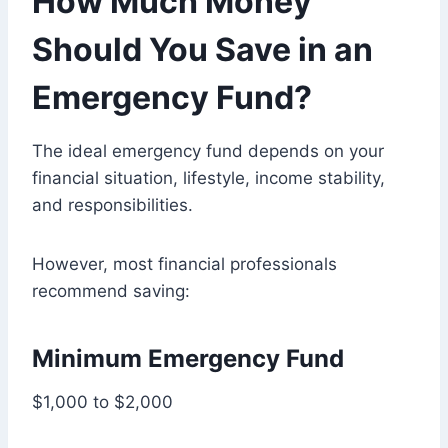
How Much Money
Should You Save in an
Emergency Fund?
The ideal emergency fund depends on your
financial situation, lifestyle, income stability,
and responsibilities.
However, most financial professionals
recommend saving:
Minimum Emergency Fund
$1,000 to $2,000