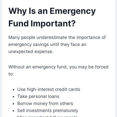
Why Is an Emergency
Fund Important?
Many people underestimate the importance of
emergency savings until they face an
unexpected expense.
Without an emergency fund, you may be forced
to:
Use high-interest credit cards
Take personal loans
Borrow money from others
Sell investments prematurely