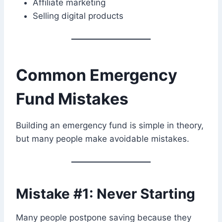
Affiliate marketing
Selling digital products
Common Emergency
Fund Mistakes
Building an emergency fund is simple in theory,
but many people make avoidable mistakes.
Mistake #1: Never Starting
Many people postpone saving because they