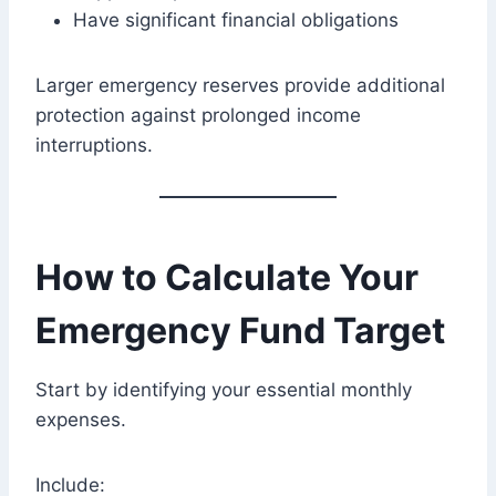
Have significant financial obligations
Larger emergency reserves provide additional
protection against prolonged income
interruptions.
How to Calculate Your
Emergency Fund Target
Start by identifying your essential monthly
expenses.
Include: