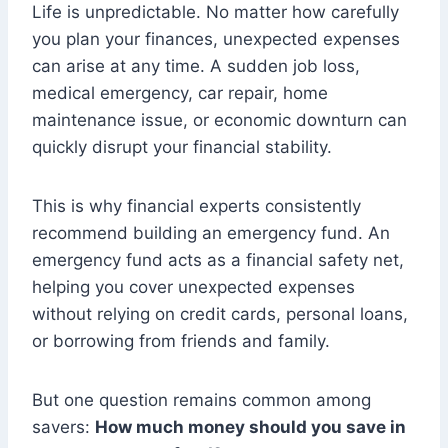
Life is unpredictable. No matter how carefully
you plan your finances, unexpected expenses
can arise at any time. A sudden job loss,
medical emergency, car repair, home
maintenance issue, or economic downturn can
quickly disrupt your financial stability.
This is why financial experts consistently
recommend building an emergency fund. An
emergency fund acts as a financial safety net,
helping you cover unexpected expenses
without relying on credit cards, personal loans,
or borrowing from friends and family.
But one question remains common among
savers:
How much money should you save in