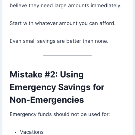
believe they need large amounts immediately.
Start with whatever amount you can afford.
Even small savings are better than none.
Mistake #2: Using
Emergency Savings for
Non-Emergencies
Emergency funds should not be used for:
Vacations