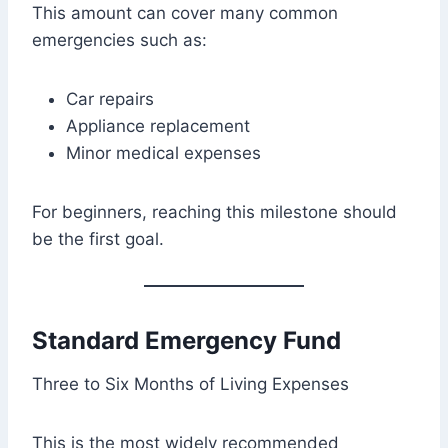
This amount can cover many common
emergencies such as:
Car repairs
Appliance replacement
Minor medical expenses
For beginners, reaching this milestone should
be the first goal.
Standard Emergency Fund
Three to Six Months of Living Expenses
This is the most widely recommended