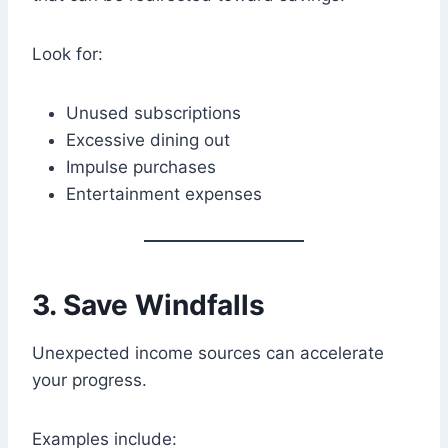
Look for:
Unused subscriptions
Excessive dining out
Impulse purchases
Entertainment expenses
3. Save Windfalls
Unexpected income sources can accelerate
your progress.
Examples include: