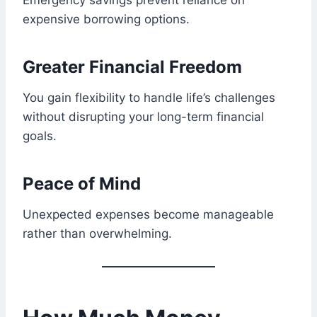
Emergency savings prevent reliance on
expensive borrowing options.
Greater Financial Freedom
You gain flexibility to handle life’s challenges
without disrupting your long-term financial
goals.
Peace of Mind
Unexpected expenses become manageable
rather than overwhelming.