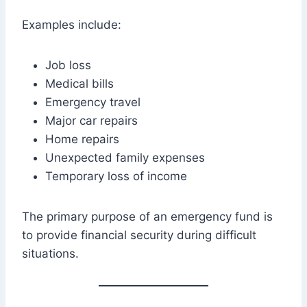
Examples include:
Job loss
Medical bills
Emergency travel
Major car repairs
Home repairs
Unexpected family expenses
Temporary loss of income
The primary purpose of an emergency fund is
to provide financial security during difficult
situations.