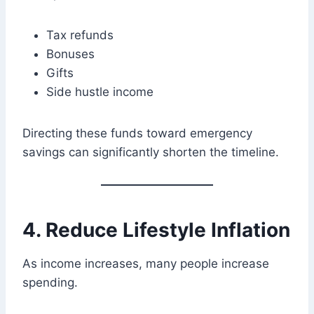
Tax refunds
Bonuses
Gifts
Side hustle income
Directing these funds toward emergency
savings can significantly shorten the timeline.
4. Reduce Lifestyle Inflation
As income increases, many people increase
spending.