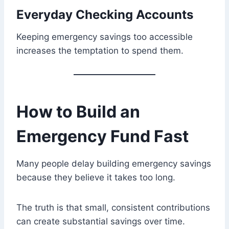
Everyday Checking Accounts
Keeping emergency savings too accessible
increases the temptation to spend them.
How to Build an
Emergency Fund Fast
Many people delay building emergency savings
because they believe it takes too long.
The truth is that small, consistent contributions
can create substantial savings over time.