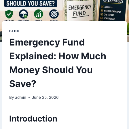
BLOG
Emergency Fund
Explained: How Much
Money Should You
Save?
By
admin
June 25, 2026
Introduction