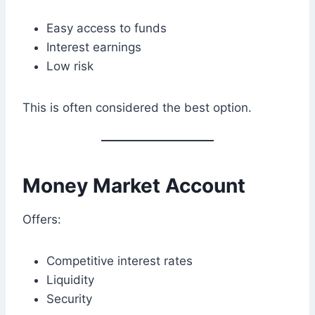
Easy access to funds
Interest earnings
Low risk
This is often considered the best option.
Money Market Account
Offers:
Competitive interest rates
Liquidity
Security