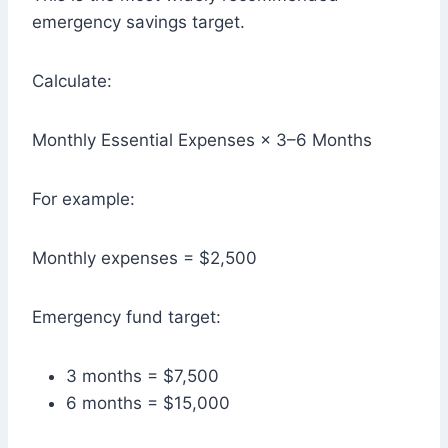
emergency savings target.
Calculate:
Monthly Essential Expenses × 3–6 Months
For example:
Monthly expenses = $2,500
Emergency fund target:
3 months = $7,500
6 months = $15,000