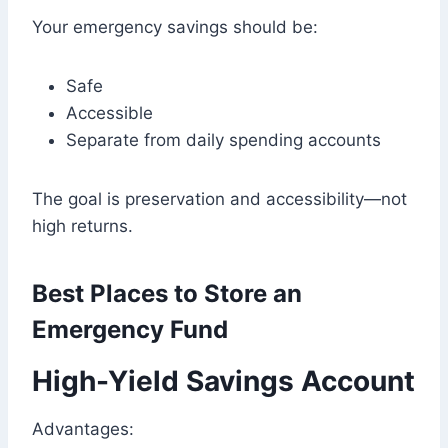
Your emergency savings should be:
Safe
Accessible
Separate from daily spending accounts
The goal is preservation and accessibility—not
high returns.
Best Places to Store an
Emergency Fund
High-Yield Savings Account
Advantages: