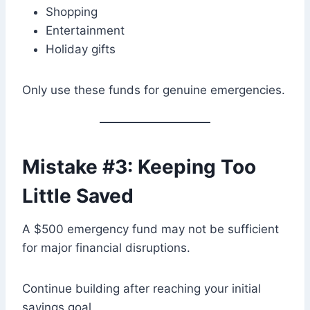
Shopping
Entertainment
Holiday gifts
Only use these funds for genuine emergencies.
Mistake #3: Keeping Too
Little Saved
A $500 emergency fund may not be sufficient
for major financial disruptions.
Continue building after reaching your initial
savings goal.