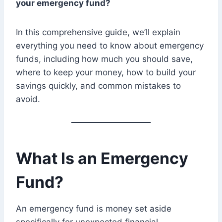
your emergency fund?
In this comprehensive guide, we’ll explain
everything you need to know about emergency
funds, including how much you should save,
where to keep your money, how to build your
savings quickly, and common mistakes to
avoid.
What Is an Emergency
Fund?
An emergency fund is money set aside