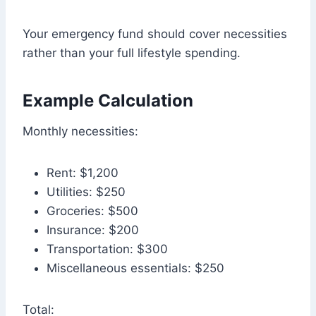
Your emergency fund should cover necessities
rather than your full lifestyle spending.
Example Calculation
Monthly necessities:
Rent: $1,200
Utilities: $250
Groceries: $500
Insurance: $200
Transportation: $300
Miscellaneous essentials: $250
Total: