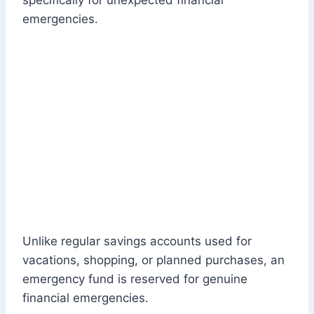
specifically for unexpected financial
emergencies.
Unlike regular savings accounts used for
vacations, shopping, or planned purchases, an
emergency fund is reserved for genuine
financial emergencies.