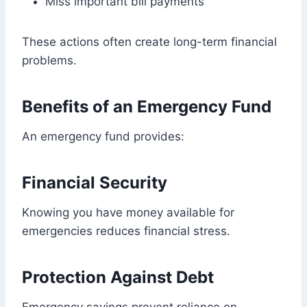
Miss important bill payments
These actions often create long-term financial
problems.
Benefits of an Emergency Fund
An emergency fund provides:
Financial Security
Knowing you have money available for
emergencies reduces financial stress.
Protection Against Debt