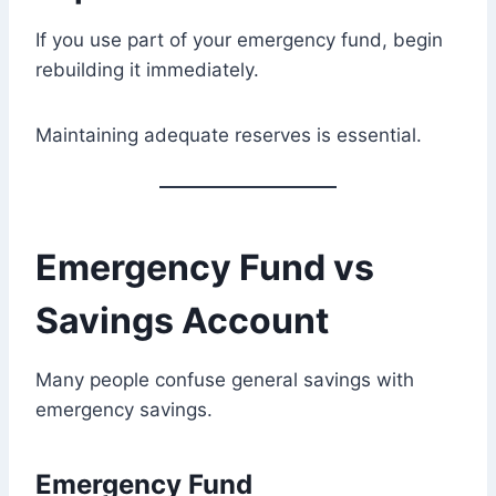
If you use part of your emergency fund, begin
rebuilding it immediately.
Maintaining adequate reserves is essential.
Emergency Fund vs
Savings Account
Many people confuse general savings with
emergency savings.
Emergency Fund