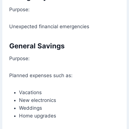
Purpose:
Unexpected financial emergencies
General Savings
Purpose:
Planned expenses such as:
Vacations
New electronics
Weddings
Home upgrades