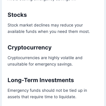
Stocks
Stock market declines may reduce your
available funds when you need them most.
Cryptocurrency
Cryptocurrencies are highly volatile and
unsuitable for emergency savings.
Long-Term Investments
Emergency funds should not be tied up in
assets that require time to liquidate.